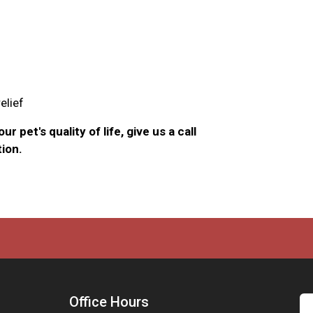
elief
r pet's quality of life, give us a call
ion.
Office Hours