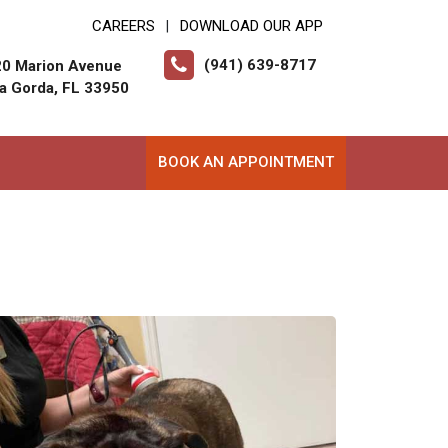
CAREERS
DOWNLOAD OUR APP
|
(941) 639-8717
0 Marion Avenue
a Gorda, FL 33950
BOOK AN APPOINTMENT