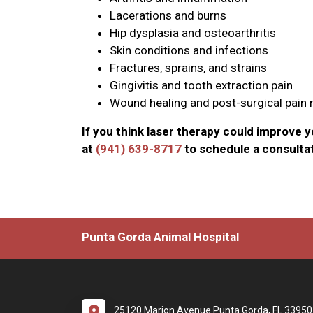
Lacerations and burns
Hip dysplasia and osteoarthritis
Skin conditions and infections
Fractures, sprains, and strains
Gingivitis and tooth extraction pain
Wound healing and post-surgical pain r
If you think laser therapy could improve you
at
(941) 639-8717
to schedule a consultat
Punta Gorda Animal Hospital
25120 Marion Avenue Punta Gorda, FL 33950