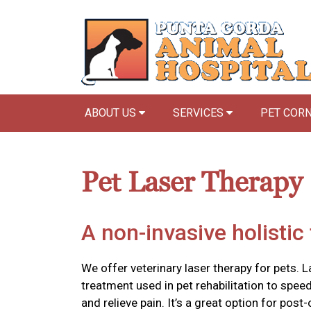
ABOUT US
SERVICES
PET COR
Pet Laser Therapy
A non-invasive holistic
We offer veterinary laser therapy for pets. L
treatment used in pet rehabilitation to spee
and relieve pain. It’s a great option for post-