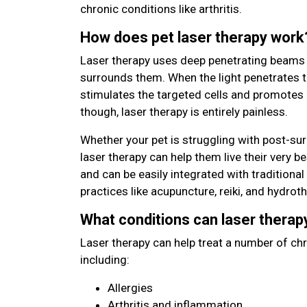
chronic conditions like arthritis.
How does pet laser therapy work
Laser therapy uses deep penetrating beams of
surrounds them. When the light penetrates t
stimulates the targeted cells and promotes 
though, laser therapy is entirely painless.
Whether your pet is struggling with post-surg
laser therapy can help them live their very be
and can be easily integrated with traditiona
practices like acupuncture, reiki, and hydrot
What conditions can laser therap
Laser therapy can help treat a number of chr
including:
Allergies
Arthritis and inflammation