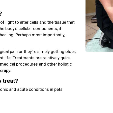
?
 light to alter cells and the tissue that
he body’s cellular components, it
healing. Perhaps most importantly,
ical pain or they’re simply getting older,
st life. Treatments are relatively quick
l medical procedures and other holistic
herapy.
y treat?
onic and acute conditions in pets