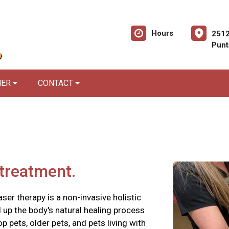
Hours
2512
Punt
NER
CONTACT
 treatment.
aser therapy is a non-invasive holistic
d up the body's natural healing process
op pets, older pets, and pets living with