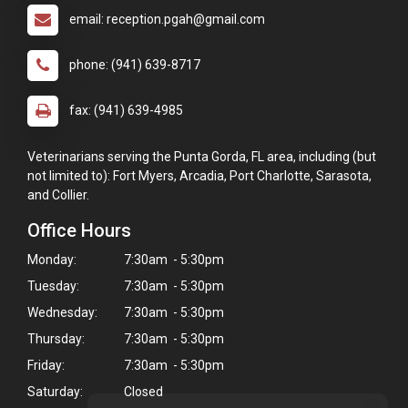
email: reception.pgah@gmail.com
phone: (941) 639-8717
fax: (941) 639-4985
Veterinarians serving the Punta Gorda, FL area, including (but
not limited to): Fort Myers, Arcadia, Port Charlotte, Sarasota,
and Collier.
Office Hours
Monday:
7:30am - 5:30pm
Tuesday:
7:30am - 5:30pm
Wednesday:
7:30am - 5:30pm
Thursday:
7:30am - 5:30pm
Friday:
7:30am - 5:30pm
Saturday:
Closed