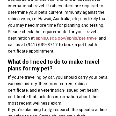
international travel. If rabies titers are required to
determine your pet’s current immunity against the
rabies virus, i.e. Hawaii, Australia, etc, it is likely that
you may need more time for planning and testing.
Please check the requirements for your travel
destination at
aphis.usda.gov/aphis/pet-travel
and
call us at (941) 639-8717 to book a pet health
certificate appointment.
What do I need to do to make travel
plans for my pet?
If you’re traveling by car, you should carry your pet’s
vaccine history, their most current rabies
certificate, and a veterinarian-issued pet health
certificate that includes information about their
most recent wellness exam.
If you’re planning to fly, research the specific airline
you plan to use. Some airlines have their