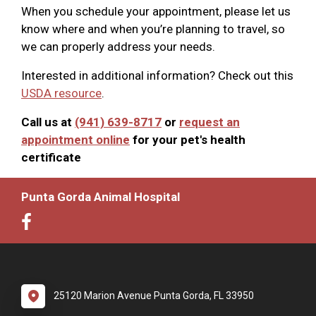
When you schedule your appointment, please let us
know where and when you’re planning to travel, so
we can properly address your needs.
Interested in additional information? Check out this
USDA resource
.
Call us at
(941) 639-8717
or
request an
appointment online
for your pet's health
certificate
Punta Gorda Animal Hospital
25120 Marion Avenue Punta Gorda, FL 33950