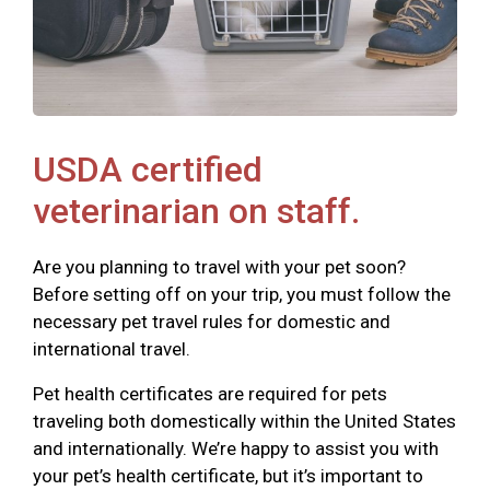
USDA certified
veterinarian on staff.
Are you planning to travel with your pet soon?
Before setting off on your trip, you must follow the
necessary pet travel rules for domestic and
international travel.
Pet health certificates are required for pets
traveling both domestically within the United States
and internationally. We’re happy to assist you with
your pet’s health certificate, but it’s important to