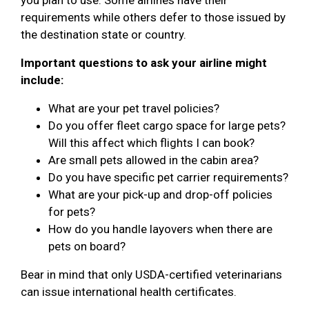
requirements while others defer to those issued by
the destination state or country.
Important questions to ask your airline might
include:
What are your pet travel policies?
Do you offer fleet cargo space for large pets?
Will this affect which flights I can book?
Are small pets allowed in the cabin area?
Do you have specific pet carrier requirements?
What are your pick-up and drop-off policies
for pets?
How do you handle layovers when there are
pets on board?
Bear in mind that only USDA-certified veterinarians
can issue international health certificates.