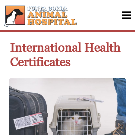
International Health
Certificates