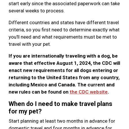
start early since the associated paperwork can take
several weeks to process.
Different countries and states have different travel
criteria, so you first need to determine exactly what
you'll need and what requirements must be met to
travel with your pet.
If you are internationally traveling with a dog, be
aware that effective August 1, 2024, the CDC will
enact new requirements for all dogs entering or
returning to the United States from any country,
including Mexico and Canada. The current and
new rules can be found on
the CDC website
.
When do I need to make travel plans
for my pet?
Start planning at least two months in advance for
domestic travel and four months in advance for